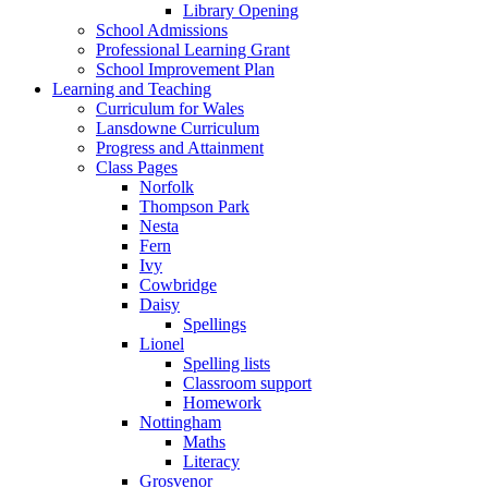
Library Opening
School Admissions
Professional Learning Grant
School Improvement Plan
Learning and Teaching
Curriculum for Wales
Lansdowne Curriculum
Progress and Attainment
Class Pages
Norfolk
Thompson Park
Nesta
Fern
Ivy
Cowbridge
Daisy
Spellings
Lionel
Spelling lists
Classroom support
Homework
Nottingham
Maths
Literacy
Grosvenor