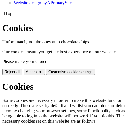
Website design by
A
PrimarySite

Top
Cookies
Unfortunately not the ones with chocolate chips.
Our cookies ensure you get the best experience on our website.
Please make your choice!
Reject all
Accept all
Customise cookie settings
Cookies
Some cookies are necessary in order to make this website function
correctly. These are set by default and whilst you can block or delete
them by changing your browser settings, some functionality such as
being able to log in to the website will not work if you do this. The
necessary cookies set on this website are as follows: