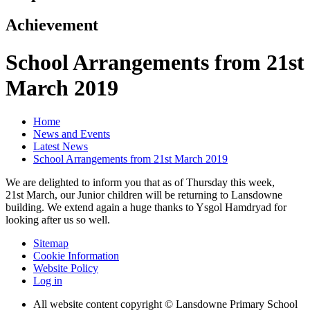
Achievement
School Arrangements from 21st
March 2019
Home
News and Events
Latest News
School Arrangements from 21st March 2019
We are delighted to inform you that as of Thursday this week,
21st March, our Junior children will be returning to Lansdowne
building. We extend again a huge thanks to Ysgol Hamdryad for
looking after us so well.
Sitemap
Cookie Information
Website Policy
Log in
All website content copyright © Lansdowne Primary School