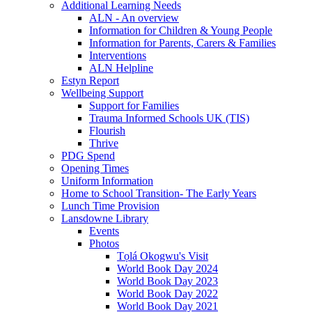
Additional Learning Needs
ALN - An overview
Information for Children & Young People
Information for Parents, Carers & Families
Interventions
ALN Helpline
Estyn Report
Wellbeing Support
Support for Families
Trauma Informed Schools UK (TIS)
Flourish
Thrive
PDG Spend
Opening Times
Uniform Information
Home to School Transition- The Early Years
Lunch Time Provision
Lansdowne Library
Events
Photos
Tọlá Okogwu's Visit
World Book Day 2024
World Book Day 2023
World Book Day 2022
World Book Day 2021