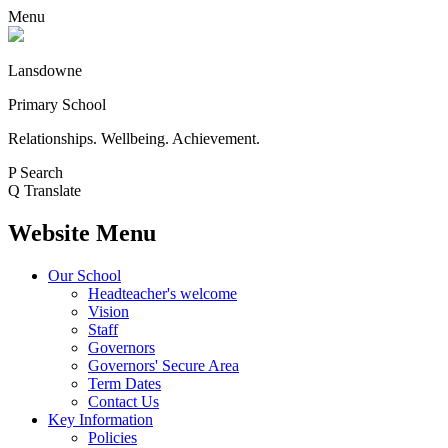
Menu
Lansdowne
Primary School
Relationships. Wellbeing. Achievement.
P
Search
Q
Translate
Website Menu
Our School
Headteacher's welcome
Vision
Staff
Governors
Governors' Secure Area
Term Dates
Contact Us
Key Information
Policies