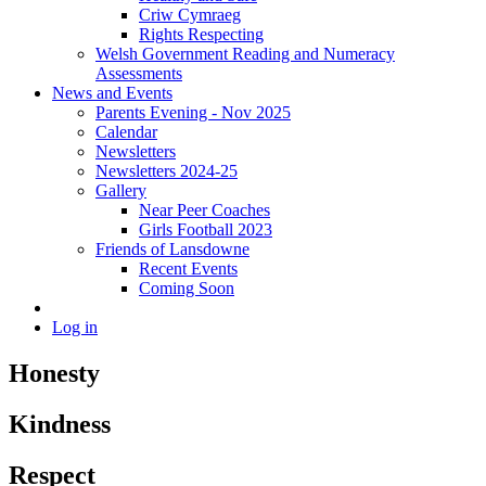
Criw Cymraeg
Rights Respecting
Welsh Government Reading and Numeracy
Assessments
News and Events
Parents Evening - Nov 2025
Calendar
Newsletters
Newsletters 2024-25
Gallery
Near Peer Coaches
Girls Football 2023
Friends of Lansdowne
Recent Events
Coming Soon
Log in
Honesty
Kindness
Respect