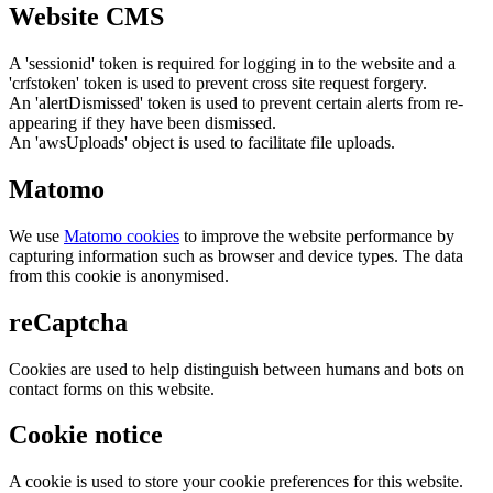
Website CMS
A 'sessionid' token is required for logging in to the website and a
'crfstoken' token is used to prevent cross site request forgery.
An 'alertDismissed' token is used to prevent certain alerts from re-
appearing if they have been dismissed.
An 'awsUploads' object is used to facilitate file uploads.
Matomo
We use
Matomo cookies
to improve the website performance by
capturing information such as browser and device types. The data
from this cookie is anonymised.
reCaptcha
Cookies are used to help distinguish between humans and bots on
contact forms on this website.
Cookie notice
A cookie is used to store your cookie preferences for this website.