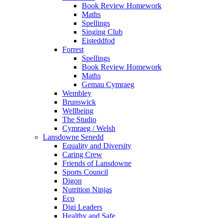
Book Review Homework
Maths
Spellings
Singing Club
Eisteddfod
Forrest
Spellings
Book Review Homework
Maths
Gemau Cymraeg
Wembley
Brunswick
Wellbeing
The Studio
Cymraeg / Welsh
Lansdowne Senedd
Equality and Diversity
Caring Crew
Friends of Lansdowne
Sports Council
Digon
Nutrition Ninjas
Eco
Digi Leaders
Healthy and Safe