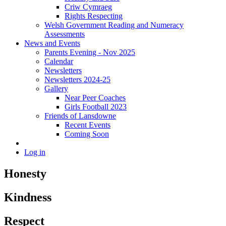
Criw Cymraeg
Rights Respecting
Welsh Government Reading and Numeracy
Assessments
News and Events
Parents Evening - Nov 2025
Calendar
Newsletters
Newsletters 2024-25
Gallery
Near Peer Coaches
Girls Football 2023
Friends of Lansdowne
Recent Events
Coming Soon
Log in
Honesty
Kindness
Respect