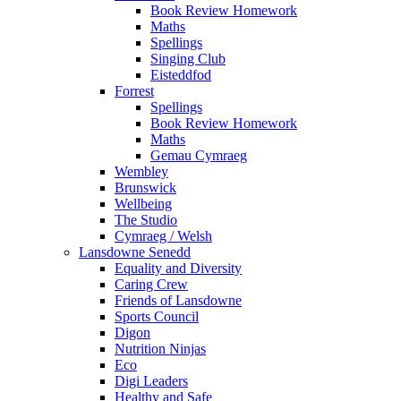
Book Review Homework
Maths
Spellings
Singing Club
Eisteddfod
Forrest
Spellings
Book Review Homework
Maths
Gemau Cymraeg
Wembley
Brunswick
Wellbeing
The Studio
Cymraeg / Welsh
Lansdowne Senedd
Equality and Diversity
Caring Crew
Friends of Lansdowne
Sports Council
Digon
Nutrition Ninjas
Eco
Digi Leaders
Healthy and Safe