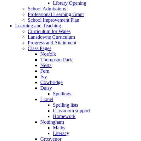
Library Opening
School Admissions
Professional Learning Grant
School Improvement Plan
Learning and Teaching
Curriculum for Wales
Lansdowne Curriculum
Progress and Attainment
Class Pages
Norfolk
Thompson Park
Nesta
Fern
Ivy
Cowbridge
Daisy
Spellings
Lionel
Spelling lists
Classroom support
Homework
Nottingham
Maths
Literacy
Grosvenor