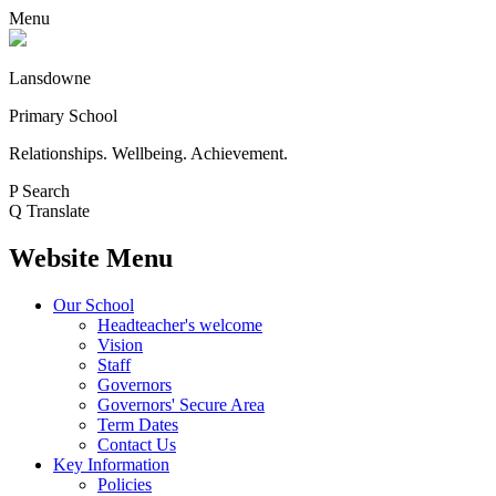
Menu
Lansdowne
Primary School
Relationships. Wellbeing. Achievement.
P
Search
Q
Translate
Website Menu
Our School
Headteacher's welcome
Vision
Staff
Governors
Governors' Secure Area
Term Dates
Contact Us
Key Information
Policies