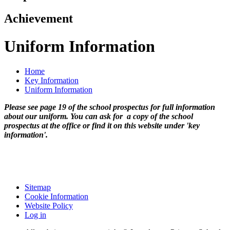
Achievement
Uniform Information
Home
Key Information
Uniform Information
Please see page 19 of the school prospectus for full information
about our uniform. You can ask for a copy of the school
prospectus at the office or find it on this website under 'key
information'.
Sitemap
Cookie Information
Website Policy
Log in