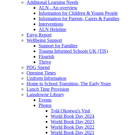
Additional Learning Needs
ALN - An overview
Information for Children & Young People
Information for Parents, Carers & Families
Interventions
ALN Helpline
Estyn Report
Wellbeing Support
Support for Families
Trauma Informed Schools UK (TIS)
Flourish
Thrive
PDG Spend
Opening Times
Uniform Information
Home to School Transition- The Early Years
Lunch Time Provision
Lansdowne Library
Events
Photos
Tọlá Okogwu's Visit
World Book Day 2024
World Book Day 2023
World Book Day 2022
World Book Day 2021