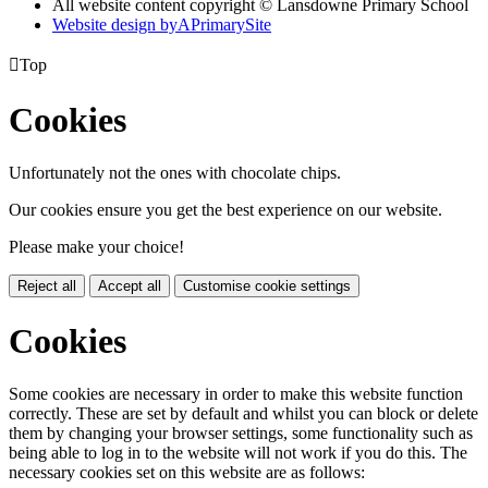
All website content copyright © Lansdowne Primary School
Website design by
A
PrimarySite

Top
Cookies
Unfortunately not the ones with chocolate chips.
Our cookies ensure you get the best experience on our website.
Please make your choice!
Reject all
Accept all
Customise cookie settings
Cookies
Some cookies are necessary in order to make this website function
correctly. These are set by default and whilst you can block or delete
them by changing your browser settings, some functionality such as
being able to log in to the website will not work if you do this. The
necessary cookies set on this website are as follows: