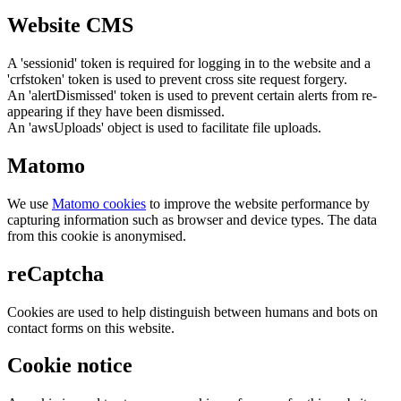
Website CMS
A 'sessionid' token is required for logging in to the website and a
'crfstoken' token is used to prevent cross site request forgery.
An 'alertDismissed' token is used to prevent certain alerts from re-
appearing if they have been dismissed.
An 'awsUploads' object is used to facilitate file uploads.
Matomo
We use
Matomo cookies
to improve the website performance by
capturing information such as browser and device types. The data
from this cookie is anonymised.
reCaptcha
Cookies are used to help distinguish between humans and bots on
contact forms on this website.
Cookie notice