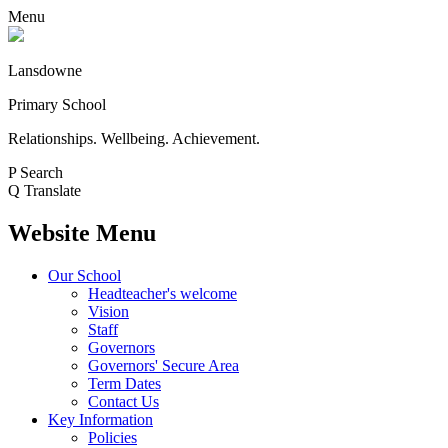
Menu
Lansdowne
Primary School
Relationships. Wellbeing. Achievement.
P
Search
Q
Translate
Website Menu
Our School
Headteacher's welcome
Vision
Staff
Governors
Governors' Secure Area
Term Dates
Contact Us
Key Information
Policies