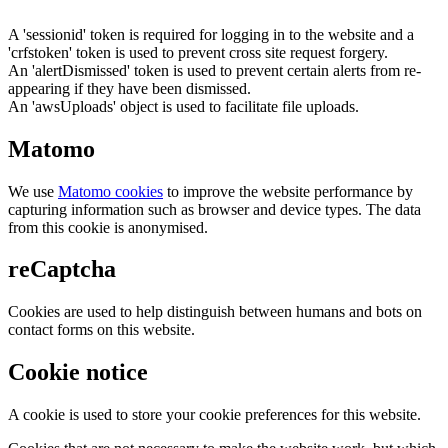
A 'sessionid' token is required for logging in to the website and a
'crfstoken' token is used to prevent cross site request forgery.
An 'alertDismissed' token is used to prevent certain alerts from re-
appearing if they have been dismissed.
An 'awsUploads' object is used to facilitate file uploads.
Matomo
We use
Matomo cookies
to improve the website performance by
capturing information such as browser and device types. The data
from this cookie is anonymised.
reCaptcha
Cookies are used to help distinguish between humans and bots on
contact forms on this website.
Cookie notice
A cookie is used to store your cookie preferences for this website.