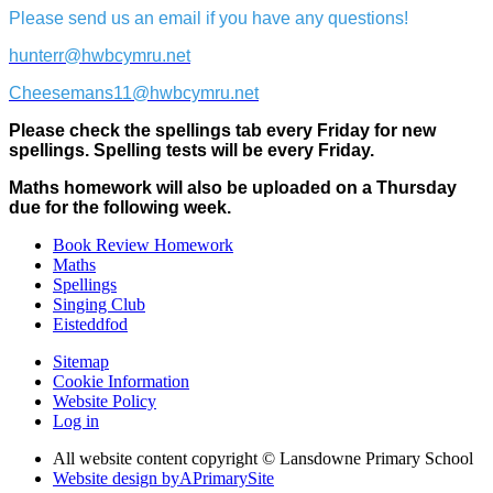
Please send us an email if you have any questions!
hunterr@hwbcymru.net
Cheesemans11@hwbcymru.net
Please check the spellings tab every Friday for new
spellings. Spelling tests will be every Friday.
Maths homework will also be uploaded on a Thursday
due for the following week.
Book Review Homework
Maths
Spellings
Singing Club
Eisteddfod
Sitemap
Cookie Information
Website Policy
Log in
All website content copyright © Lansdowne Primary School
Website design by
A
PrimarySite