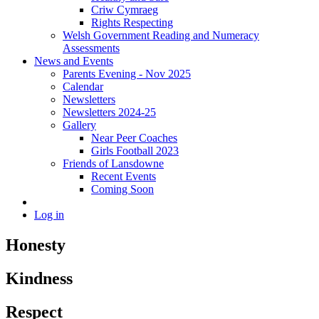
Criw Cymraeg
Rights Respecting
Welsh Government Reading and Numeracy
Assessments
News and Events
Parents Evening - Nov 2025
Calendar
Newsletters
Newsletters 2024-25
Gallery
Near Peer Coaches
Girls Football 2023
Friends of Lansdowne
Recent Events
Coming Soon
Log in
Honesty
Kindness
Respect