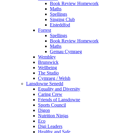
Book Review Homework
Maths
Spellings
Singing Club
Eisteddfod
Forrest
Spellings
Book Review Homework
Maths
Gemau Cymraeg
Wembley
Brunswick
Wellbeing
The Studio
Cymraeg / Welsh
Lansdowne Senedd
Equality and Diversity
Caring Crew
Friends of Lansdowne
Sports Council
Digon
Nutrition Ninjas
Eco
Digi Leaders
Healthy and Safe