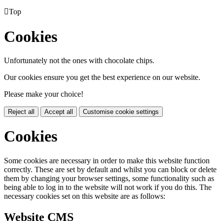

Top
Cookies
Unfortunately not the ones with chocolate chips.
Our cookies ensure you get the best experience on our website.
Please make your choice!
Reject all
Accept all
Customise cookie settings
Cookies
Some cookies are necessary in order to make this website function
correctly. These are set by default and whilst you can block or delete
them by changing your browser settings, some functionality such as
being able to log in to the website will not work if you do this. The
necessary cookies set on this website are as follows:
Website CMS