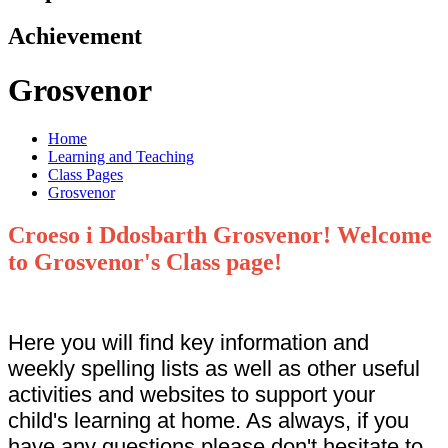
Achievement
Grosvenor
Home
Learning and Teaching
Class Pages
Grosvenor
Croeso i Ddosbarth Grosvenor! Welcome
to Grosvenor's Class page!
Here you will find key information and
weekly spelling lists as well as other useful
activities and websites to support your
child's learning at home. As always, if you
have any questions please don't hesitate to