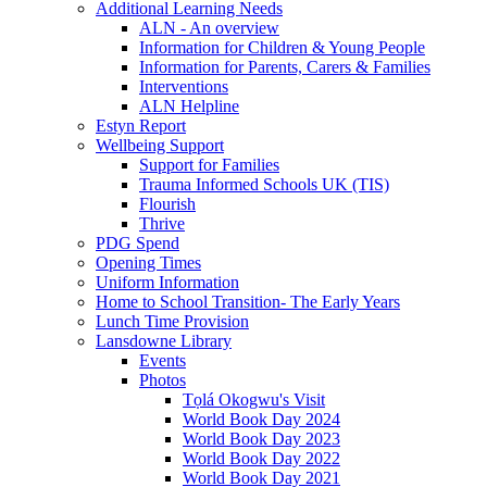
Additional Learning Needs
ALN - An overview
Information for Children & Young People
Information for Parents, Carers & Families
Interventions
ALN Helpline
Estyn Report
Wellbeing Support
Support for Families
Trauma Informed Schools UK (TIS)
Flourish
Thrive
PDG Spend
Opening Times
Uniform Information
Home to School Transition- The Early Years
Lunch Time Provision
Lansdowne Library
Events
Photos
Tọlá Okogwu's Visit
World Book Day 2024
World Book Day 2023
World Book Day 2022
World Book Day 2021