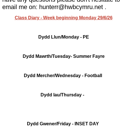
email me on: hunterr@hwbcymru.net .
Class Diary - Week beginning Monday 29/6/26
Dydd Llun/Monday - PE
Dydd Mawrth/Tuesday- Summer Fayre
Dydd Mercher/Wednesday - Football
Dydd Iau/Thursday -
Dydd Gwener/Friday - INSET DAY