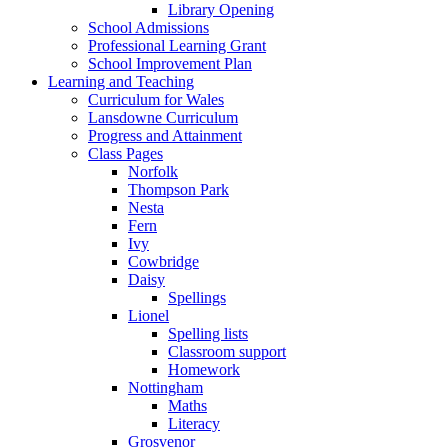
Library Opening
School Admissions
Professional Learning Grant
School Improvement Plan
Learning and Teaching
Curriculum for Wales
Lansdowne Curriculum
Progress and Attainment
Class Pages
Norfolk
Thompson Park
Nesta
Fern
Ivy
Cowbridge
Daisy
Spellings
Lionel
Spelling lists
Classroom support
Homework
Nottingham
Maths
Literacy
Grosvenor