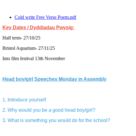
Cold write Free Verse Poem.pdf
Key Dates / Dyddiadau Pwysig:
Half term- 27/10/25
Bristol Aquarium- 27/11/25
Into film festival 13th November
Head boy/girl Speeches Monday in Assembly
1. Introduce yourself
2. Why would you be a good head boy/girl?
3. What is something you would do for the school?