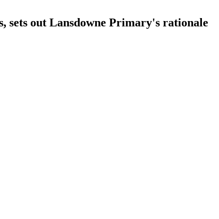
s, sets out Lansdowne Primary's rationale