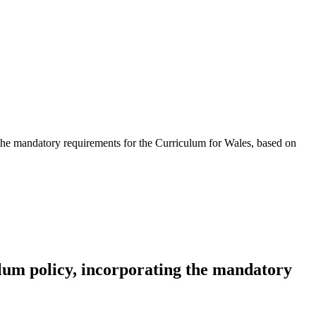
 the mandatory requirements for the Curriculum for Wales, based on
lum policy, incorporating the mandatory