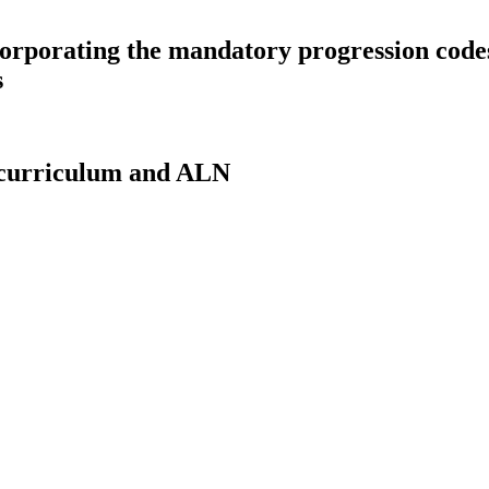
corporating the mandatory progression code
s
 curriculum and ALN