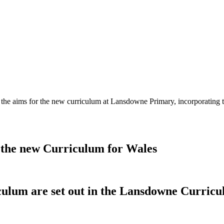
t the aims for the new curriculum at Lansdowne Primary, incorporating
 the new Curriculum for Wales
culum are set out in the Lansdowne Curricu