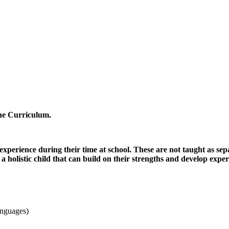
ne Curriculum.
 experience during their time at school. These are not taught as se
a holistic child that can build on their strengths and develop exper
anguages)