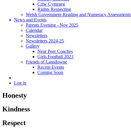
Criw Cymraeg
Rights Respecting
Welsh Government Reading and Numeracy Assessments
News and Events
Parents Evening - Nov 2025
Calendar
Newsletters
Newsletters 2024-25
Gallery
Near Peer Coaches
Girls Football 2023
Friends of Lansdowne
Recent Events
Coming Soon
Log in
Honesty
Kindness
Respect