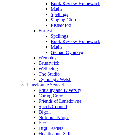
Book Review Homework
Maths
Spellings
Singing Club
Eisteddfod
Forrest
Spellings
Book Review Homework
Maths
Gemau Cymraeg
Wembley
Brunswick
Wellbeing
The Studio
Cymraeg / Welsh
Lansdowne Senedd
Equality and Diversity
Caring Crew
Friends of Lansdowne
Sports Council
Digon
Nutrition Ninjas
Eco
Digi Leaders
Healthy and Safe