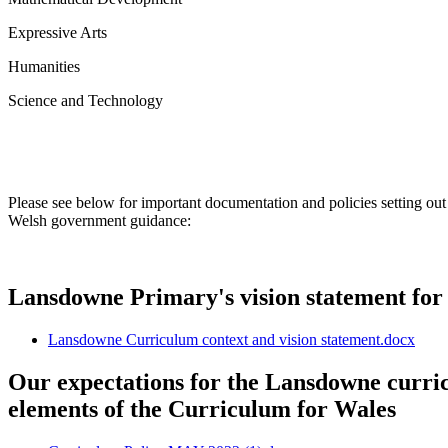
Expressive Arts
Humanities
Science and Technology
Please see below for important documentation and policies setting ou
Welsh government guidance:
Lansdowne Primary's vision statement for
Lansdowne Curriculum context and vision statement.docx
Our expectations for the Lansdowne curri
elements of the Curriculum for Wales