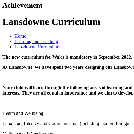
Achievement
Lansdowne Curriculum
Home
Learning and Teaching
Lansdowne Curriculum
The new curriculum for Wales is mandatory in September 2022.
At Lansdowne, we have spent two years designing our Lansdow
Your child will learn through the following areas of learning and
interests. They are all equal in importance and we aim to develop 
Health and Wellbeing
Language, Literacy and Communication (including modern foreign l
Mathematical Development