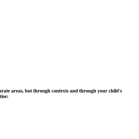
parate areas, but through contexts and through your child's
tise: