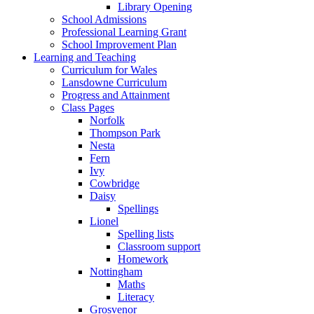
Library Opening
School Admissions
Professional Learning Grant
School Improvement Plan
Learning and Teaching
Curriculum for Wales
Lansdowne Curriculum
Progress and Attainment
Class Pages
Norfolk
Thompson Park
Nesta
Fern
Ivy
Cowbridge
Daisy
Spellings
Lionel
Spelling lists
Classroom support
Homework
Nottingham
Maths
Literacy
Grosvenor