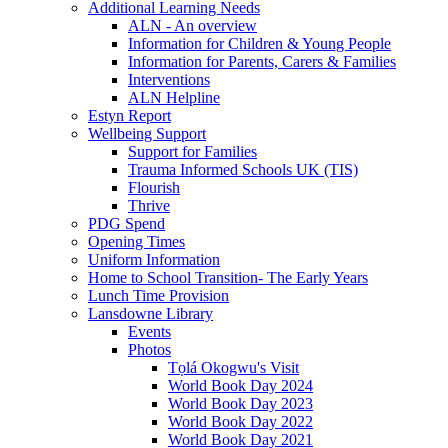
Additional Learning Needs
ALN - An overview
Information for Children & Young People
Information for Parents, Carers & Families
Interventions
ALN Helpline
Estyn Report
Wellbeing Support
Support for Families
Trauma Informed Schools UK (TIS)
Flourish
Thrive
PDG Spend
Opening Times
Uniform Information
Home to School Transition- The Early Years
Lunch Time Provision
Lansdowne Library
Events
Photos
Tọlá Okogwu's Visit
World Book Day 2024
World Book Day 2023
World Book Day 2022
World Book Day 2021