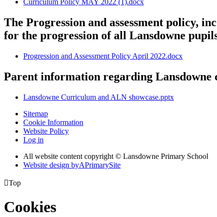
Curriculum Policy MAY 2022 (1).docx
The Progression and assessment policy, in
for the progression of all Lansdowne pupil
Progression and Assessment Policy April 2022.docx
Parent information regarding Lansdowne
Lansdowne Curriculum and ALN showcase.pptx
Sitemap
Cookie Information
Website Policy
Log in
All website content copyright © Lansdowne Primary School
Website design by
A
PrimarySite

Top
Cookies