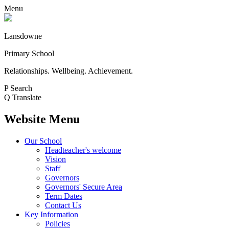
Menu
Lansdowne
Primary School
Relationships. Wellbeing. Achievement.
P
Search
Q
Translate
Website Menu
Our School
Headteacher's welcome
Vision
Staff
Governors
Governors' Secure Area
Term Dates
Contact Us
Key Information
Policies